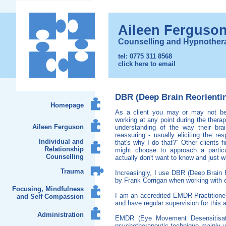
Aileen Ferguso
Counselling and Hypnother
tel: 0775 311 8568
click here to email
DBR (Deep Brain Reorient
Homepage
As a client you may or may not be 
working at any point during the thera
Aileen Ferguson
understanding of the way their br
reassuring - usually eliciting the re
Individual and
that's why I do that?" Other clients f
Relationship
might choose to approach a partic
Counselling
actually don't want to know and just wa
Trauma
Increasingly, I use DBR (Deep Brain 
by Frank Corrigan when working with c
Focusing, Mindfulness
I am an accredited EMDR Practition
and Self Compassion
and have regular supervision for this 
Administration
EMDR (Eye Movement Desensitisati
psychotherapeutic technique mainly u