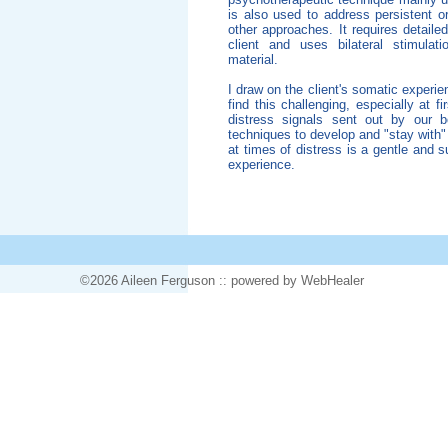
is also used to address persistent o
other approaches. It requires detailed
client and uses bilateral stimulat
material.
I draw on the client's somatic experie
find this challenging, especially at f
distress signals sent out by our b
techniques to develop and "stay with
at times of distress is a gentle and 
experience.
©2026 Aileen Ferguson ::
powered
by WebHealer